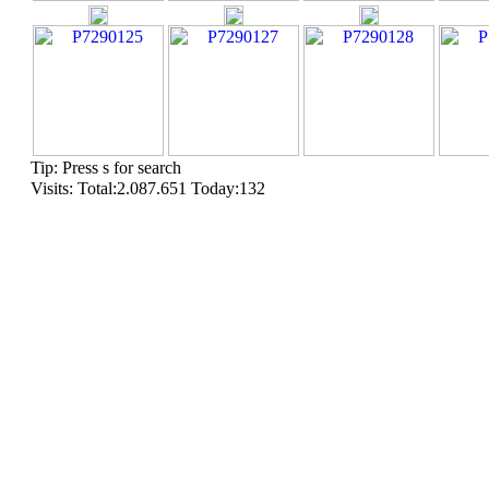
Tip: Press s for search
Visits: Total:2.087.651 Today:132