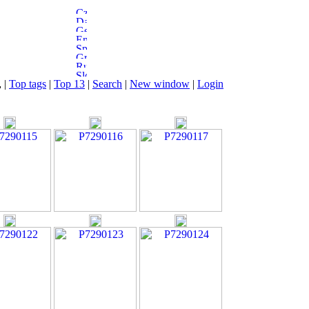
|
Top tags
|
Top 13
|
Search
|
New window
|
Login