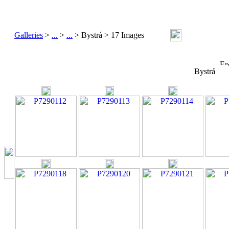
Galleries
>
...
>
...
> Bystrá > 17 Images
Bystrá