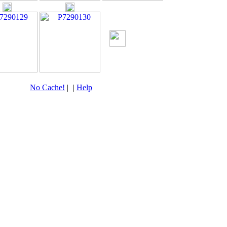
No Cache!
|
|
Help