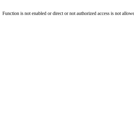
Function is not enabled or direct or not authorized access is not allow